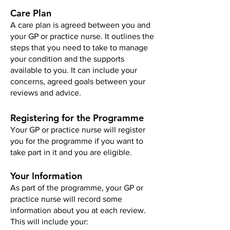
Care Plan
A care plan is agreed between you and
your GP or practice nurse. It outlines the
steps that you need to take to manage
your condition and the supports
available to you. It can include your
concerns, agreed goals between your
reviews and advice.
Registering for the Programme
Your GP or practice nurse will register
you for the programme if you want to
take part in it and you are eligible.
Your Information
As part of the programme, your GP or
practice nurse will record some
information about you at each review.
This will include your: