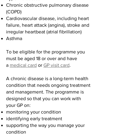
Chronic obstructive pulmonary disease
(COPD)
Cardiovascular disease, including heart
failure, heart attack (angina), stroke and
irregular heartbeat (atrial fibrillation)
Asthma
To be eligible for the programme you
must be aged 18 or over and have
a
medical card
or
GP visit card
.
A chronic disease is a long-term health
condition that needs ongoing treatment
and management. The programme is
designed so that you can work with
your GP on:
monitoring your condition
identifying early treatment
supporting the way you manage your
condition