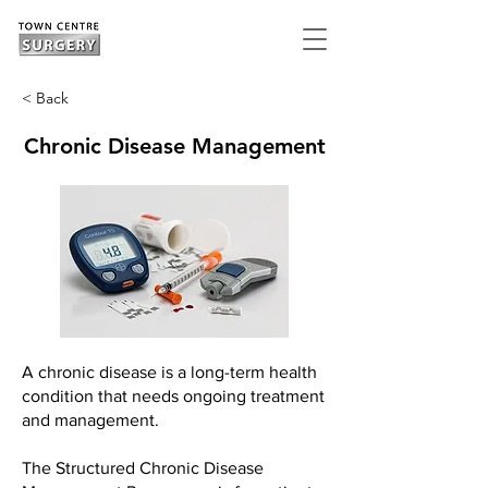
< Back
Chronic Disease Management
A chronic disease is a long-term health
condition that needs ongoing treatment
and management.
The Structured Chronic Disease