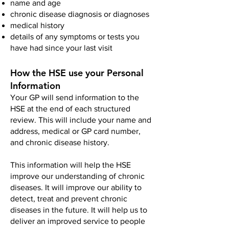
name and age
chronic disease diagnosis or diagnoses
medical history
details of any symptoms or tests you
have had since your last visit
How the HSE use your Personal
Information
Your GP will send information to the
HSE at the end of each structured
review. This will include your name and
address, medical or GP card number,
and chronic disease history.
This information will help the HSE
improve our understanding of chronic
diseases. It will improve our ability to
detect, treat and prevent chronic
diseases in the future. It will help us to
deliver an improved service to people