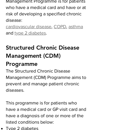
Management Programme is for patients
who have a medical card and have or at
risk of developing a specified chronic
disease:
cardiovascular disease
,
COPD
,
asthma
and
type 2 diabetes
.
Structured Chronic Disease
Management (CDM)
Programme
The
Structured Chronic Disease
Management (CDM) Programme aims
to
prevent and manage patient chronic
diseases.
This programme is for patients who
have a medical card or GP visit card and
have a diagnosis of one or more of the
listed conditions below:
Type 2 diabetes