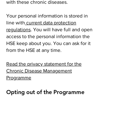
with these chronic diseases.
Your personal information is stored in
line with
current data protection
regulations
. You will have full and open
access to the personal information the
HSE keep about you. You can ask for it
from the HSE at any time.
Read the privacy statement for the
Chronic Disease Management
Programme
Opting out of the Programme
It is your choice to take part or not. You
can opt out of the chronic disease
treatment programme at any time by
letting your GP know.
If you opt out, you will not get any
reviews and other care planning under