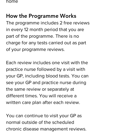
home
How the Programme Works
The programme includes 2 free reviews
in every 12 month period that you are
part of the programme. There is no
charge for any tests carried out as part
of your programme reviews.​
Each review includes one visit with the
practice nurse followed by a visit with
your GP, including blood tests. You can
see your GP and practice nurse during
the same review or separately at
different times. You will receive a
written care plan after each review.
You can continue to visit your GP as
normal outside of the scheduled
chronic disease management reviews.