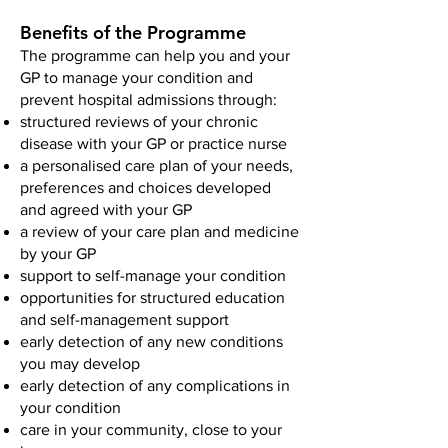
Benefits of the Programme
The programme can help you and your
GP to manage your condition and
prevent hospital admissions through:
structured reviews of your chronic
disease with your GP or practice nurse
a personalised care plan of your needs,
preferences and choices developed
and agreed with your GP
a review of your care plan and medicine
by your GP
support to self-manage your condition
opportunities for structured education
and self-management support
early detection of any new conditions
you may develop
early detection of any complications in
your condition
care in your community, close to your