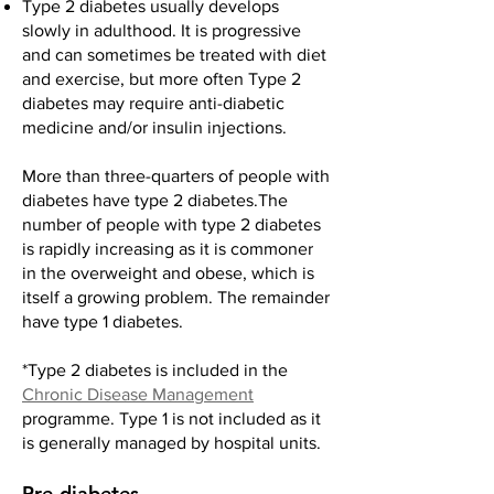
Type 2 diabetes usually develops
slowly in adulthood. It is progressive
and can sometimes be treated with diet
and exercise, but more often Type 2
diabetes may require anti-diabetic
medicine and/or insulin injections.
More than three-quarters of people with
diabetes have type 2 diabetes.The
number of people with type 2 diabetes
is rapidly increasing as it is commoner
in the overweight and obese, which is
itself a growing problem. The remainder
have type 1 diabetes.
*Type 2 diabetes is included in the
Chronic Disease Management
programme. Type 1 is not included as it
is generally managed by hospital units.
Pre-diabetes